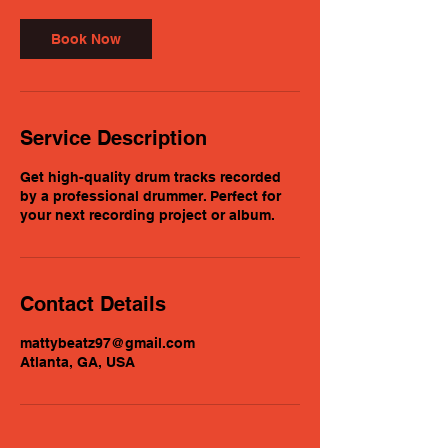
i
n
Book Now
Service Description
Get high-quality drum tracks recorded
by a professional drummer. Perfect for
your next recording project or album.
Contact Details
mattybeatz97@gmail.com
Atlanta, GA, USA