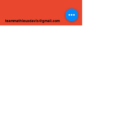
teammathieuxdavis@gmail.com
Atlanta, GA, USA
Privacy Policy
Accessibility Statement
Terms & Conditions
Refund Policy
© 2025 by Mathieux Davis Drum
Studios.