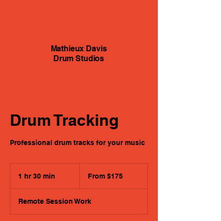
Mathieux Davis
Drum Studios
Drum Tracking
Professional drum tracks for your music
From
175
1 hr 30 min
1
From $175
US
dollars
h
3
Remote Session Work
0
m