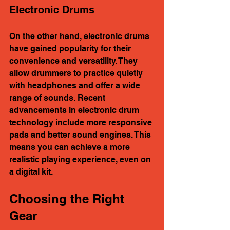
Electronic Drums
On the other hand, electronic drums 
have gained popularity for their 
convenience and versatility. They 
allow drummers to practice quietly 
with headphones and offer a wide 
range of sounds. Recent 
advancements in electronic drum 
technology include more responsive 
pads and better sound engines. This 
means you can achieve a more 
realistic playing experience, even on 
a digital kit.
Choosing the Right 
Gear