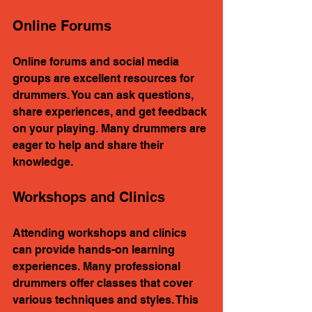
Online Forums
Online forums and social media 
groups are excellent resources for 
drummers. You can ask questions, 
share experiences, and get feedback 
on your playing. Many drummers are 
eager to help and share their 
knowledge.
Workshops and Clinics
Attending workshops and clinics 
can provide hands-on learning 
experiences. Many professional 
drummers offer classes that cover 
various techniques and styles. This 