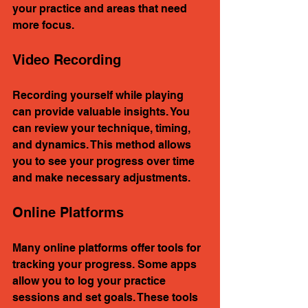
your practice and areas that need 
more focus.
Video Recording
Recording yourself while playing 
can provide valuable insights. You 
can review your technique, timing, 
and dynamics. This method allows 
you to see your progress over time 
and make necessary adjustments.
Online Platforms
Many online platforms offer tools for 
tracking your progress. Some apps 
allow you to log your practice 
sessions and set goals. These tools 