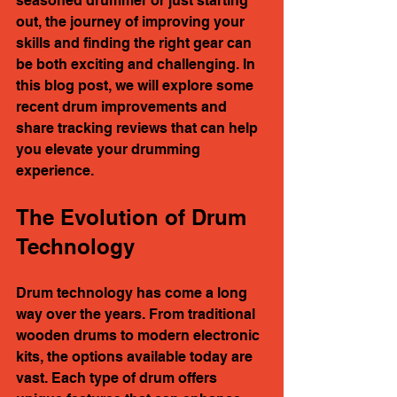
seasoned drummer or just starting 
out, the journey of improving your 
skills and finding the right gear can 
be both exciting and challenging. In 
this blog post, we will explore some 
recent drum improvements and 
share tracking reviews that can help 
you elevate your drumming 
experience. 
The Evolution of Drum 
Technology
Drum technology has come a long 
way over the years. From traditional 
wooden drums to modern electronic 
kits, the options available today are 
vast. Each type of drum offers 