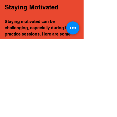
Staying Motivated
Staying motivated can be 
challenging, especially during tough 
practice sessions. Here are some 
tips to keep your passion alive.
Set Achievable Goals
Setting small, achievable goals can 
help you stay focused. Instead of 
aiming to master an entire song, 
break it down into sections. 
Celebrate your progress as you 
complete each goal.
Explore New Styles