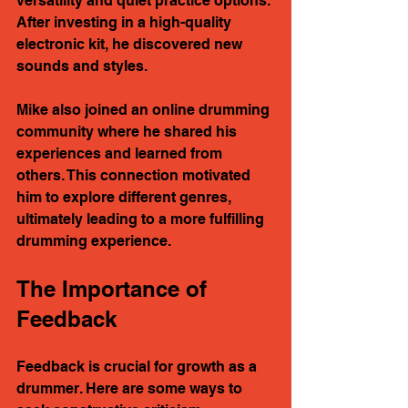
versatility and quiet practice options. 
After investing in a high-quality 
electronic kit, he discovered new 
sounds and styles. 
Mike also joined an online drumming 
community where he shared his 
experiences and learned from 
others. This connection motivated 
him to explore different genres, 
ultimately leading to a more fulfilling 
drumming experience.
The Importance of 
Feedback
Feedback is crucial for growth as a 
drummer. Here are some ways to 