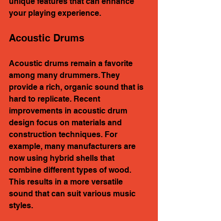
unique features that can enhance 
your playing experience.
Acoustic Drums
Acoustic drums remain a favorite 
among many drummers. They 
provide a rich, organic sound that is 
hard to replicate. Recent 
improvements in acoustic drum 
design focus on materials and 
construction techniques. For 
example, many manufacturers are 
now using hybrid shells that 
combine different types of wood. 
This results in a more versatile 
sound that can suit various music 
styles.