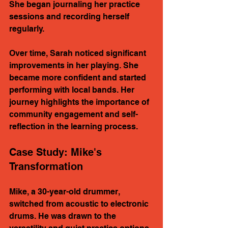
She began journaling her practice 
sessions and recording herself 
regularly. 
Over time, Sarah noticed significant 
improvements in her playing. She 
became more confident and started 
performing with local bands. Her 
journey highlights the importance of 
community engagement and self-
reflection in the learning process.
Case Study: Mike's 
Transformation
Mike, a 30-year-old drummer, 
switched from acoustic to electronic 
drums. He was drawn to the 