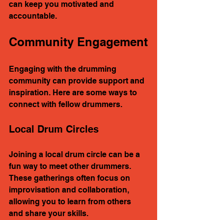
can keep you motivated and 
accountable.
Community Engagement
Engaging with the drumming 
community can provide support and 
inspiration. Here are some ways to 
connect with fellow drummers.
Local Drum Circles
Joining a local drum circle can be a 
fun way to meet other drummers. 
These gatherings often focus on 
improvisation and collaboration, 
allowing you to learn from others 
and share your skills.