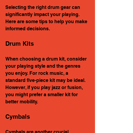
Selecting the right drum gear can 
significantly impact your playing. 
Here are some tips to help you make 
informed decisions.
Drum Kits
When choosing a drum kit, consider 
your playing style and the genres 
you enjoy. For rock music, a 
standard five-piece kit may be ideal. 
However, if you play jazz or fusion, 
you might prefer a smaller kit for 
better mobility.
Cymbals
Cymbals are another crucial 