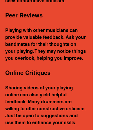
seek constructive criticism.
Peer Reviews
Playing with other musicians can 
provide valuable feedback. Ask your 
bandmates for their thoughts on 
your playing. They may notice things 
you overlook, helping you improve.
Online Critiques
Sharing videos of your playing 
online can also yield helpful 
feedback. Many drummers are 
willing to offer constructive criticism. 
Just be open to suggestions and 
use them to enhance your skills.