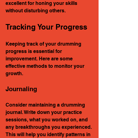
excellent for honing your skills 
without disturbing others.
Tracking Your Progress
Keeping track of your drumming 
progress is essential for 
improvement. Here are some 
effective methods to monitor your 
growth.
Journaling
Consider maintaining a drumming 
journal. Write down your practice 
sessions, what you worked on, and 
any breakthroughs you experienced. 
This will help you identify patterns in 