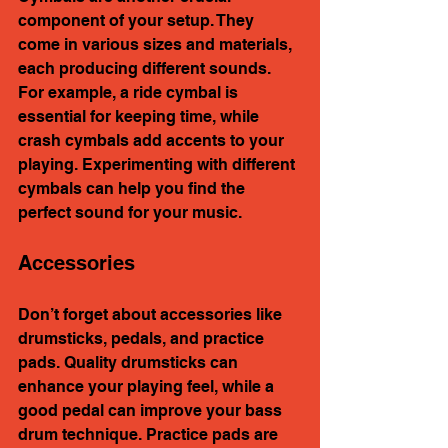
component of your setup. They 
come in various sizes and materials, 
each producing different sounds. 
For example, a ride cymbal is 
essential for keeping time, while 
crash cymbals add accents to your 
playing. Experimenting with different 
cymbals can help you find the 
perfect sound for your music.
Accessories
Don’t forget about accessories like 
drumsticks, pedals, and practice 
pads. Quality drumsticks can 
enhance your playing feel, while a 
good pedal can improve your bass 
drum technique. Practice pads are 