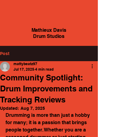
Mathieux Davis
Drum Studios
Post
mattybeatz97
Jul 17, 2025
4 min read
Community Spotlight:
Drum Improvements and
Tracking Reviews
Updated:
Aug 7, 2025
Drumming is more than just a hobby 
for many; it is a passion that brings 
people together. Whether you are a 