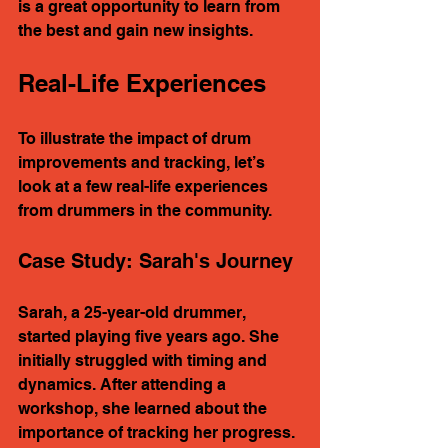
is a great opportunity to learn from 
the best and gain new insights.
Real-Life Experiences
To illustrate the impact of drum 
improvements and tracking, let’s 
look at a few real-life experiences 
from drummers in the community.
Case Study: Sarah's Journey
Sarah, a 25-year-old drummer, 
started playing five years ago. She 
initially struggled with timing and 
dynamics. After attending a 
workshop, she learned about the 
importance of tracking her progress. 