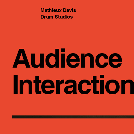
Mathieux Davis
Drum Studios
Audience
Interactio