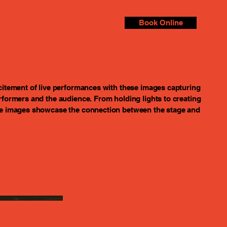
Book Online
citement of live performances with these images capturing
rformers and the audience. From holding lights to creating
se images showcase the connection between the stage and