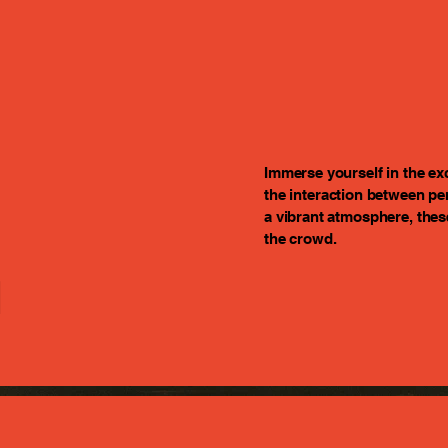
Immerse yourself in the ex
the interaction between pe
a vibrant atmosphere, the
n
the crowd.