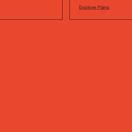
Explore Plans