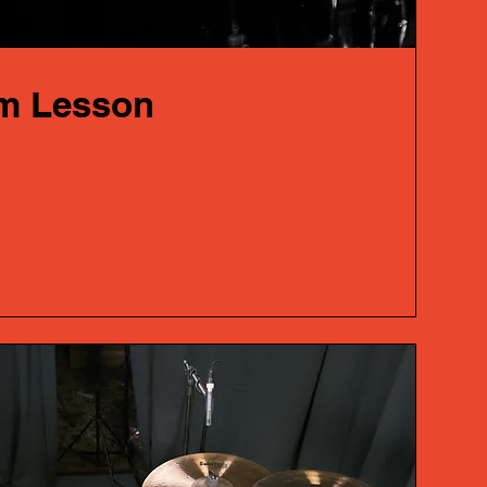
m Lesson