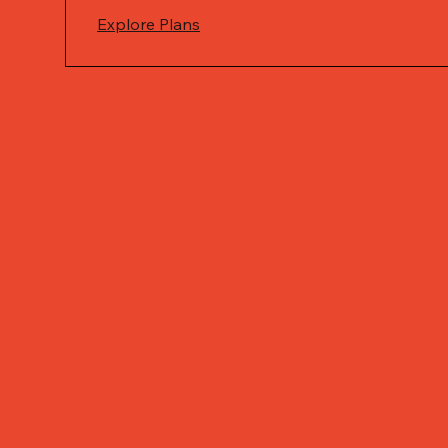
Explore Plans